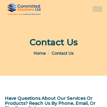
Skip
to
content
Contact Us
Home
Contact Us
Have Questions About Our Services Or
Products? Reach Us By Phone, Email, Or