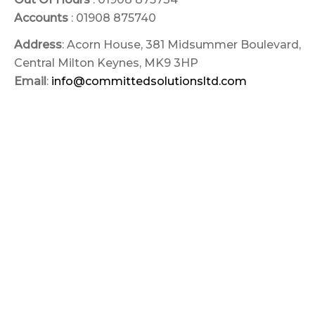
Accounts
: 01908 875740
Address
: Acorn House, 381 Midsummer Boulevard,
Central Milton Keynes, MK9 3HP
Email
:
info@committedsolutionsltd.com