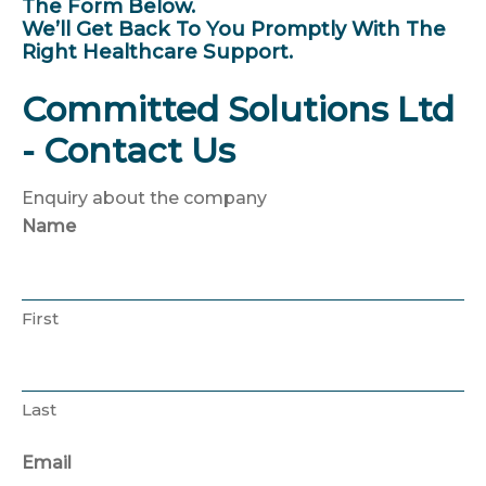
The Form Below.
We’ll Get Back To You Promptly With The
Right Healthcare Support.
Committed Solutions Ltd
- Contact Us
Enquiry about the company
Name
First
Last
Email