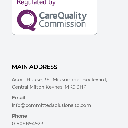
MAIN ADDRESS
Acorn House, 381 Midsummer Boulevard,
Central Milton Keynes, MK9 3HP
Email
info@committedsolutionsltd.com
Phone
01908894923