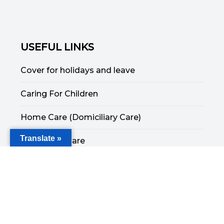
USEFUL LINKS
Cover for holidays and leave
Caring For Children
Home Care (Domiciliary Care)
Translate »
End of Life Care
Respite Care
Companionship Care
Specialised Care