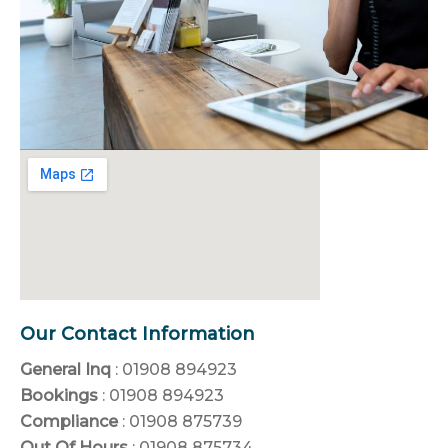
Our Contact Information
General Inq
: 01908 894923
Bookings
: 01908 894923
Compliance
: 01908 875739
Out Of Hours
: 01908 875734