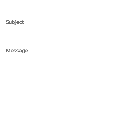
Subject
Message