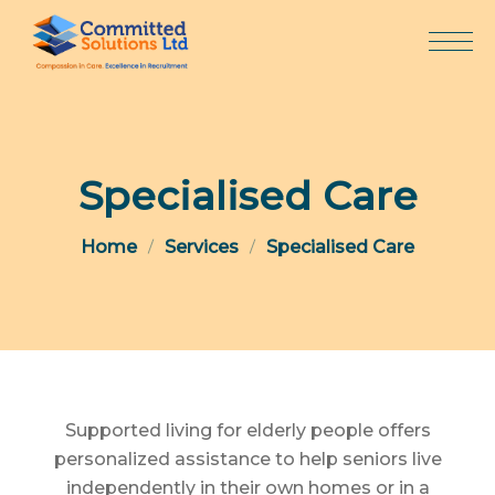
Skip
to
content
Specialised Care
Home
Services
Specialised Care
Supported living for elderly people offers
personalized assistance to help seniors live
independently in their own homes or in a