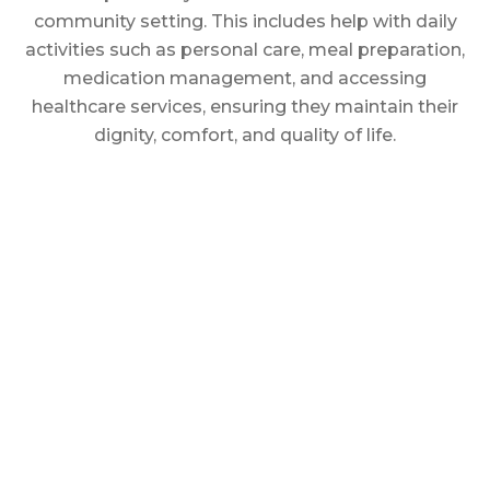
community setting. This includes help with daily
activities such as personal care, meal preparation,
medication management, and accessing
healthcare services, ensuring they maintain their
dignity, comfort, and quality of life.