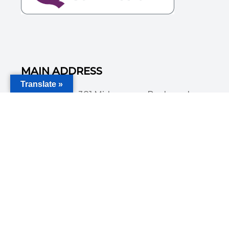
MAIN ADDRESS
Translate »
Acorn House, 381 Midsummer Boulevard,
Central Milton Keynes, MK9 3HP
Email
info@committedsolutionsltd.com
Phone
01908894923
USEFUL LINKS