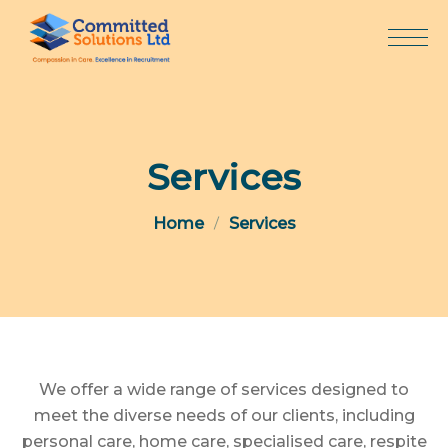
Skip
to
content
Services
Home
Services
We offer a wide range of services designed to
meet the diverse needs of our clients, including
personal care, home care, specialised care, respite