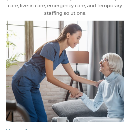
care, live-in care, emergency care, and temporary
staffing solutions.