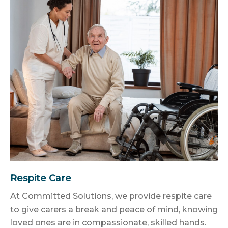
Respite Care
At Committed Solutions, we provide respite care
to give carers a break and peace of mind, knowing
loved ones are in compassionate, skilled hands.