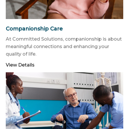
Companionship Care
At Committed Solutions, companionship is about
meaningful connections and enhancing your
quality of life.
View Details