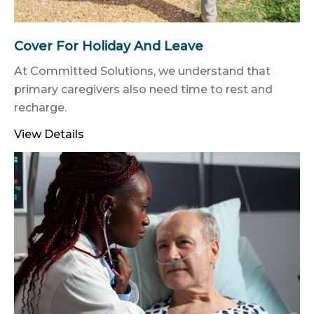
Cover For Holiday And Leave
At Committed Solutions, we understand that
primary caregivers also need time to rest and
recharge.
View Details