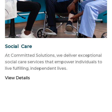
Social Care
At Committed Solutions, we deliver exceptional
social care services that empower individuals to
live fulfilling, independent lives.
View Details