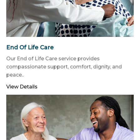
End Of Life Care
Our End of Life Care service provides
compassionate support, comfort, dignity, and
peace..
View Details