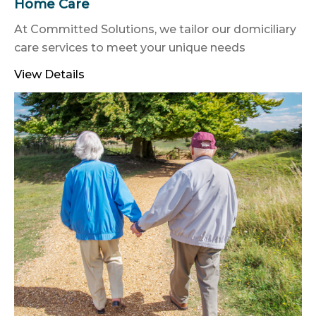
Home Care
At Committed Solutions, we tailor our domiciliary
care services to meet your unique needs
View Details