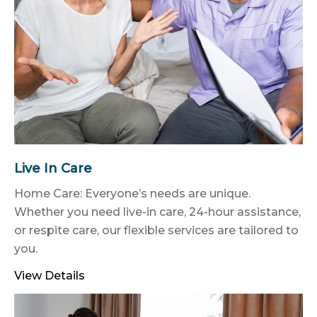
Live In Care
Home Care: Everyone’s needs are unique.
Whether you need live-in care, 24-hour assistance,
or respite care, our flexible services are tailored to
you.
View Details