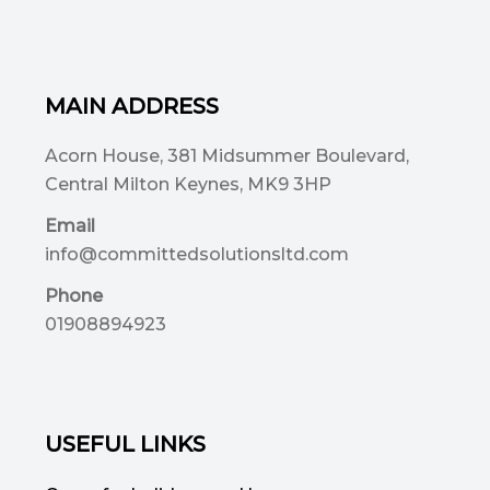
MAIN ADDRESS
Acorn House, 381 Midsummer Boulevard,
Central Milton Keynes, MK9 3HP
Email
info@committedsolutionsltd.com
Phone
01908894923
USEFUL LINKS