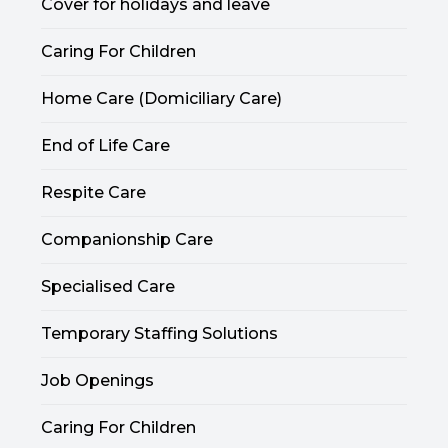
Cover for holidays and leave
Caring For Children
Home Care (Domiciliary Care)
End of Life Care
Respite Care
Companionship Care
Specialised Care
Temporary Staffing Solutions
Job Openings
Caring For Children