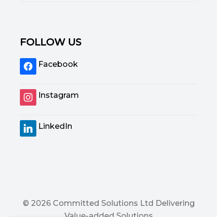
FOLLOW US
Facebook
Instagram
LinkedIn
© 2026 Committed Solutions Ltd Delivering
Value-added Solutions