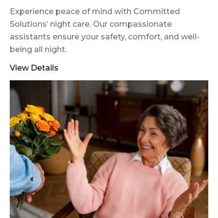
Experience peace of mind with Committed
Solutions’ night care. Our compassionate
assistants ensure your safety, comfort, and well-
being all night.
View Details