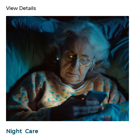
View Details
Night Care