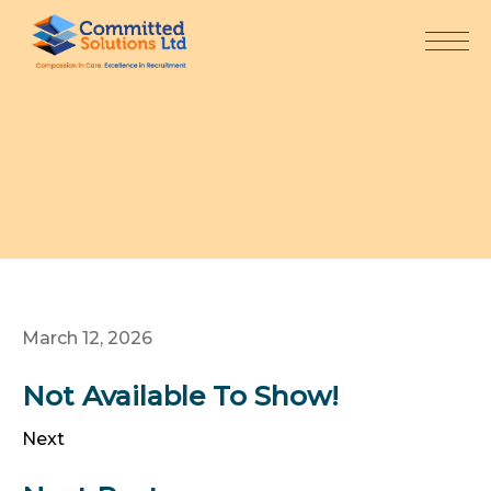
Skip
to
content
March 12, 2026
Not Available To Show!
Next