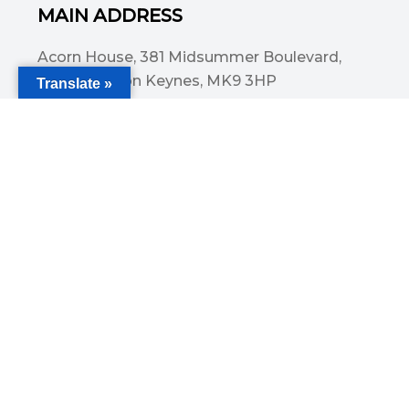
MAIN ADDRESS
Acorn House, 381 Midsummer Boulevard,
Central Milton Keynes, MK9 3HP
Translate »
Email
info@committedsolutionsltd.com
Phone
01908894923
USEFUL LINKS
Cover for holidays and leave
Caring For Children