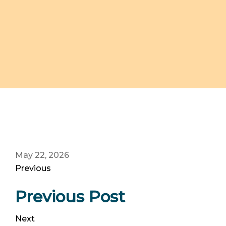
May 22, 2026
Previous
Previous Post
Next