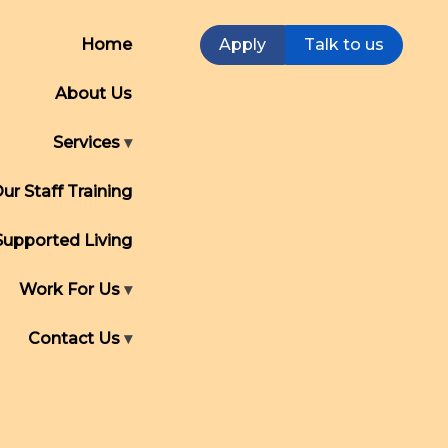
Home
Apply
Talk to us
About Us
Services
ur Staff Training
Supported Living
Work For Us
Contact Us