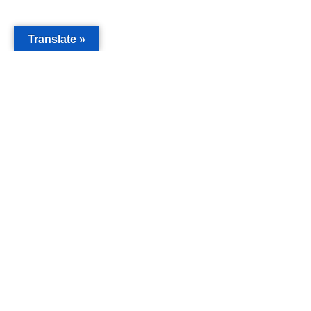
Translate »
MAIN
Acorn 
Bouleva
Keynes
Email
info@c
Phone
019088