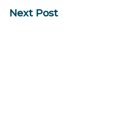
Next Post