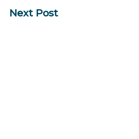
Next Post