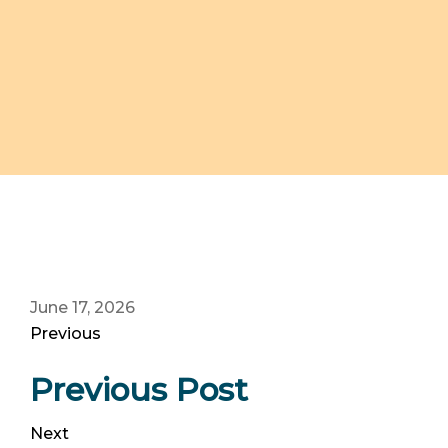
June 17, 2026
Previous
Previous Post
Next