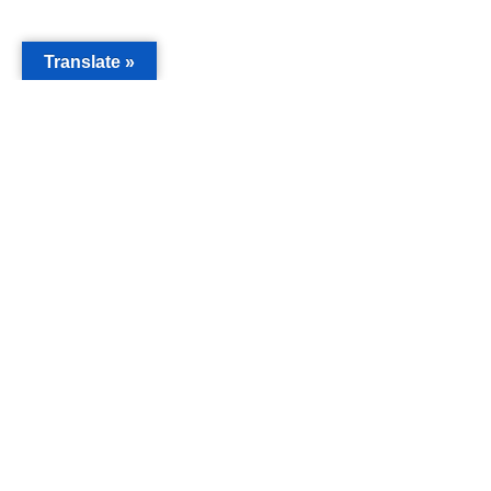
Translate »
MAIN
Acorn 
Bouleva
Keynes
Email
info@c
Phone
019088