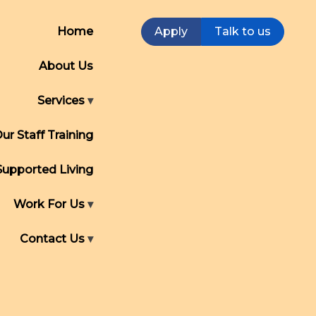
Home
Apply
Talk to us
About Us
Services
ur Staff Training
Supported Living
Work For Us
Contact Us