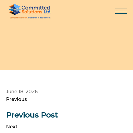
Skip
to
content
June 18, 2026
Previous
Previous Post
Next