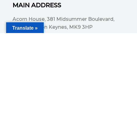
MAIN ADDRESS
Acorn House, 381 Midsummer Boulevard,
Central Milton Keynes, MK9 3HP
Translate »
Email
info@committedsolutionsltd.com
Phone
01908894923
USEFUL LINKS
Cover for holidays and leave
Caring For Children