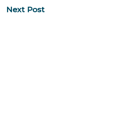
Next Post