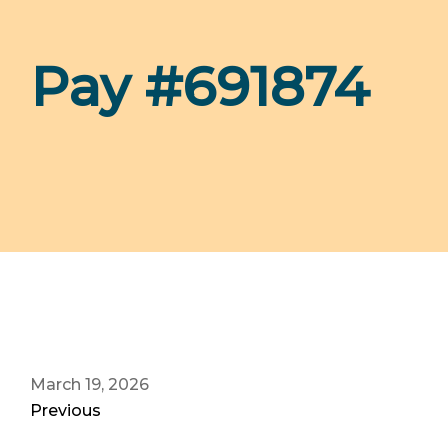
Pay #691874
March 19, 2026
Previous