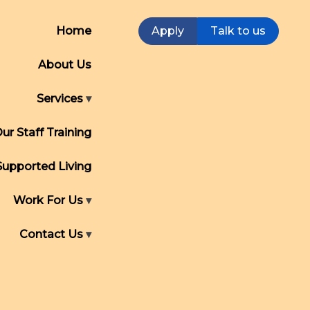
Home
Apply
Talk to us
About Us
Services
ur Staff Training
Supported Living
Work For Us
Contact Us