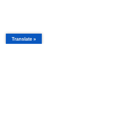
Translate »
MAIN
Acorn 
Bouleva
Keynes