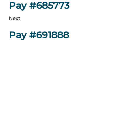
Pay #685773
Next
Pay #691888