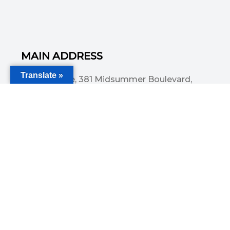
MAIN ADDRESS
Translate »
Acorn House, 381 Midsummer Boulevard,
Central Milton Keynes, MK9 3HP
Email
info@committedsolutionsltd.com
Phone
01908894923
USEFUL LINKS