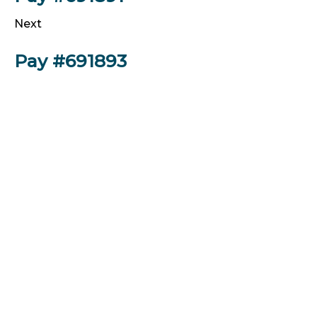
Next
Pay #691893