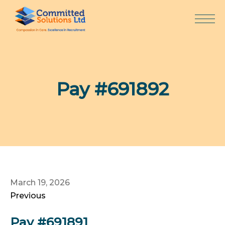
Skip
to
content
Pay #691892
March 19, 2026
Previous
Pay #691891