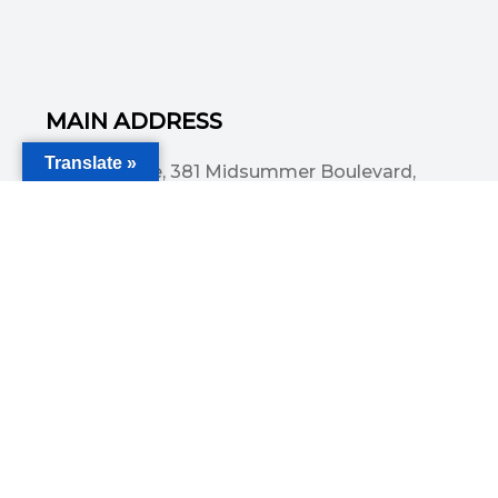
MAIN ADDRESS
Translate »
Acorn House, 381 Midsummer Boulevard,
Central Milton Keynes, MK9 3HP
Email
info@committedsolutionsltd.com
Phone
01908894923
USEFUL LINKS