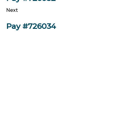
Next
Pay #726034