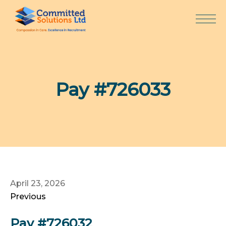
Skip
to
content
Pay #726033
April 23, 2026
Previous
Pay #726032