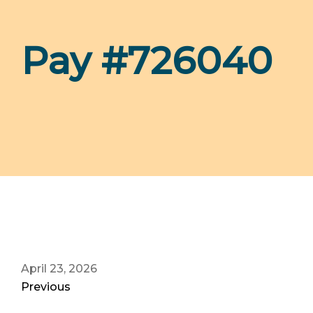
Pay #726040
April 23, 2026
Previous