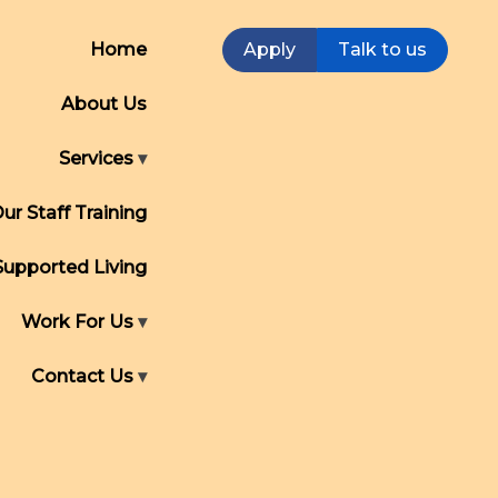
Home
Apply
Talk to us
About Us
Services
ur Staff Training
Supported Living
Work For Us
Contact Us