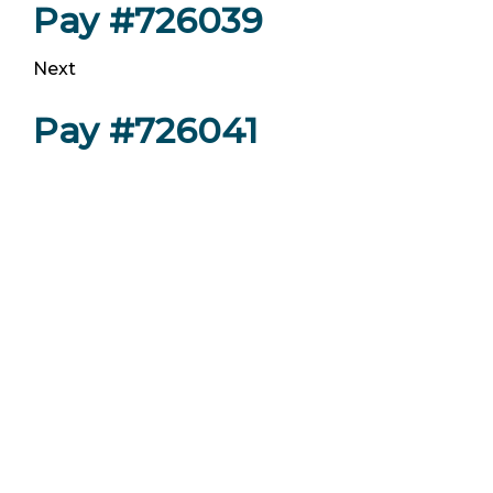
Pay #726039
Next
Pay #726041