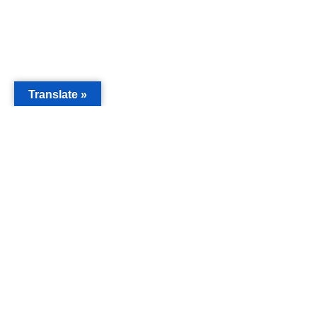
Translate »
MAIN
Acorn 
Bouleva
Keynes