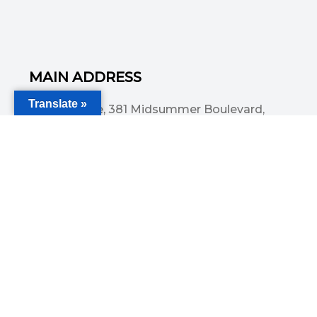
MAIN ADDRESS
Translate »
Acorn House, 381 Midsummer Boulevard,
Central Milton Keynes, MK9 3HP
Email
info@committedsolutionsltd.com
Phone
01908894923
USEFUL LINKS