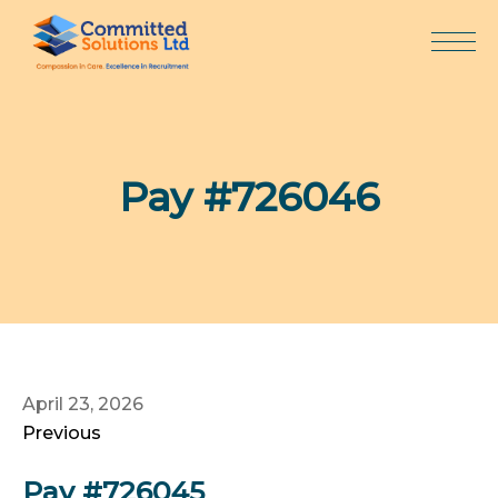
Skip
to
content
Pay #726046
April 23, 2026
Previous
Pay #726045