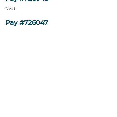
Next
Pay #726047