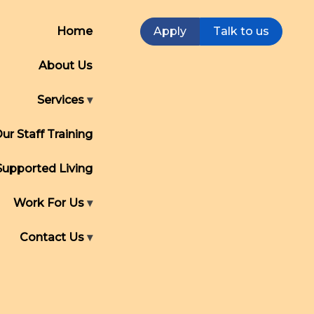
Home
Apply
Talk to us
About Us
Services
ur Staff Training
Supported Living
Work For Us
Contact Us