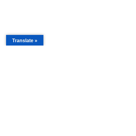
Translate »
MAIN
Acorn 
Bouleva
Keynes