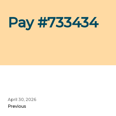
Pay #733434
April 30, 2026
Previous