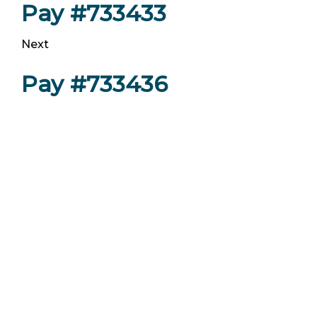
Pay #733433
Next
Pay #733436