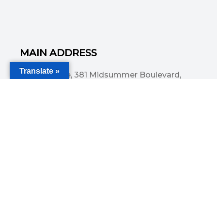
MAIN ADDRESS
Translate »
Acorn House, 381 Midsummer Boulevard,
Central Milton Keynes, MK9 3HP
Email
info@committedsolutionsltd.com
Phone
01908894923
USEFUL LINKS