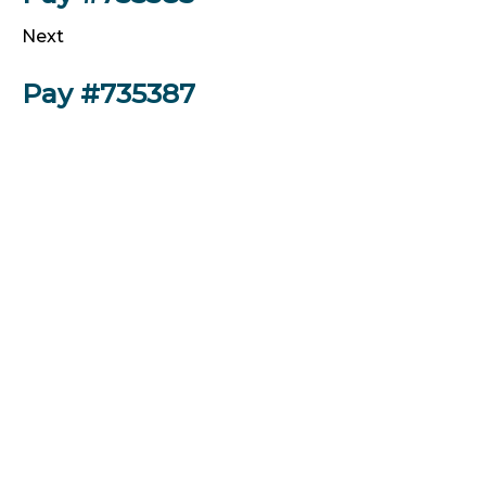
Next
Pay #735387