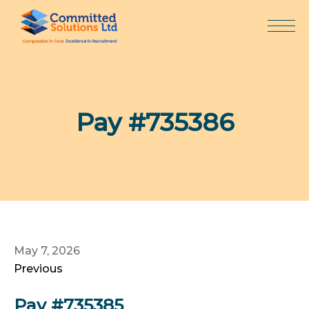
Skip
to
content
Pay #735386
May 7, 2026
Previous
Pay #735385