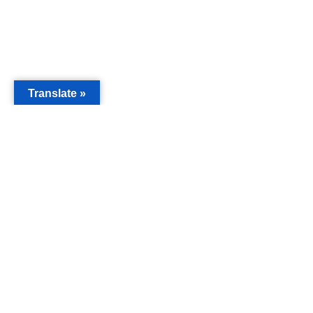
Translate »
MAIN
Acorn 
Bouleva
Keynes