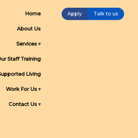
Home
Apply
Talk to us
About Us
Services
ur Staff Training
Supported Living
Work For Us
Contact Us