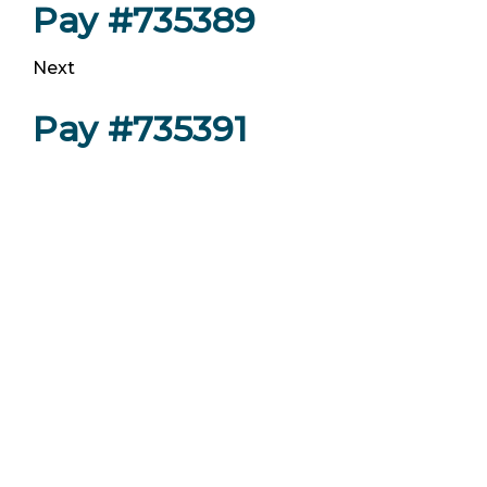
Pay #735389
Next
Pay #735391