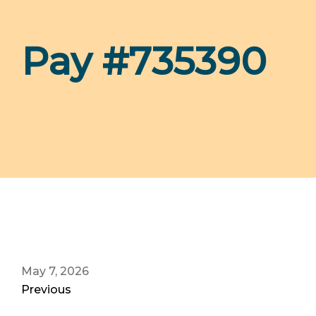
Pay #735390
May 7, 2026
Previous