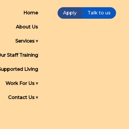
Home
Apply
Talk to us
About Us
Services
ur Staff Training
Supported Living
Work For Us
Contact Us