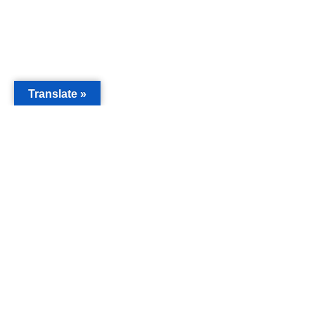
Translate »
MAIN
Acorn 
Bouleva
Keynes