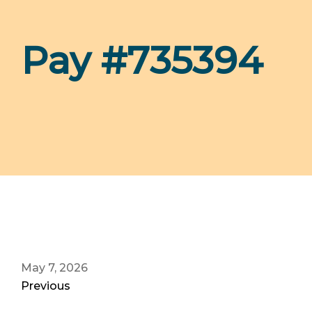
Pay #735394
May 7, 2026
Previous