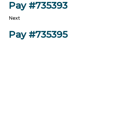
Pay #735393
Next
Pay #735395