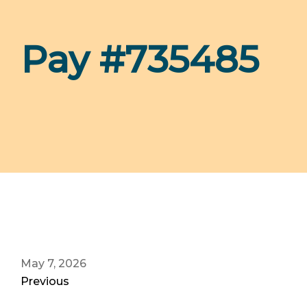
Pay #735485
May 7, 2026
Previous