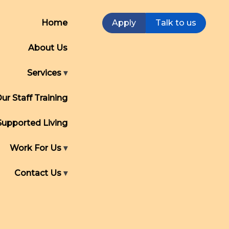
Home
Apply
Talk to us
About Us
Services
ur Staff Training
Supported Living
Work For Us
Contact Us