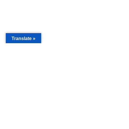
Translate »
MAIN
Acorn 
Bouleva
Keynes