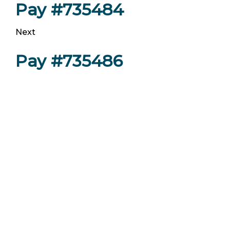
Pay #735484
Next
Pay #735486