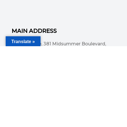
MAIN ADDRESS
Translate »
Acorn House, 381 Midsummer Boulevard,
Central Milton Keynes, MK9 3HP
Email
info@committedsolutionsltd.com
Phone
01908894923
USEFUL LINKS