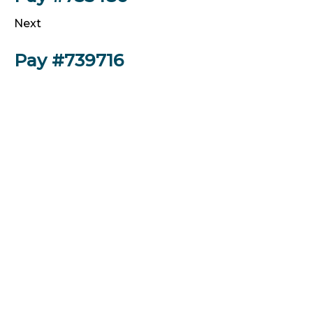
Next
Pay #739716