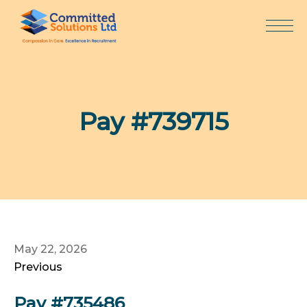
Skip
to
content
Pay #739715
May 22, 2026
Previous
Pay #735486