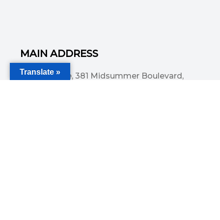
MAIN ADDRESS
Translate »
Acorn House, 381 Midsummer Boulevard,
Central Milton Keynes, MK9 3HP
Email
info@committedsolutionsltd.com
Phone
01908894923
USEFUL LINKS