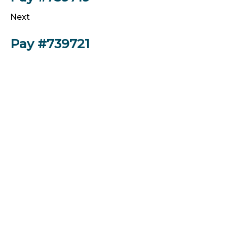
Next
Pay #739721