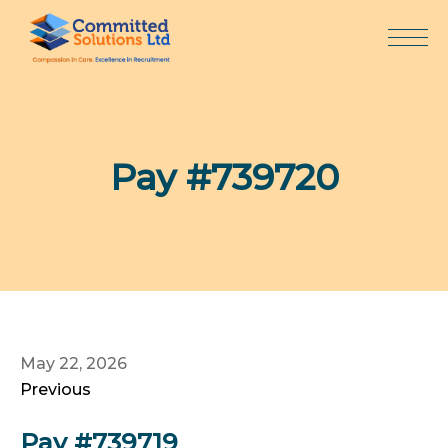
Skip
to
content
Pay #739720
May 22, 2026
Previous
Pay #739719