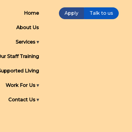
Home
Apply
Talk to us
About Us
Services
ur Staff Training
Supported Living
Work For Us
Contact Us