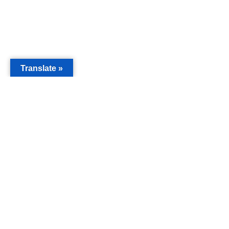
Translate »
MAIN
Acorn 
Bouleva
Keynes