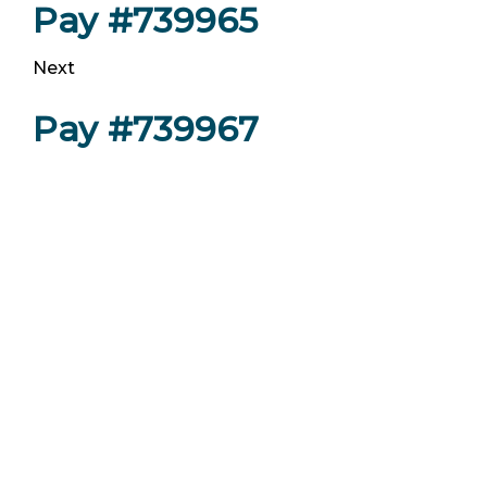
Pay #739965
Next
Pay #739967