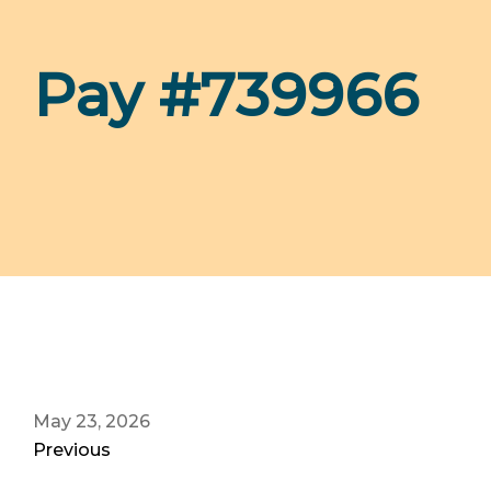
Pay #739966
May 23, 2026
Previous