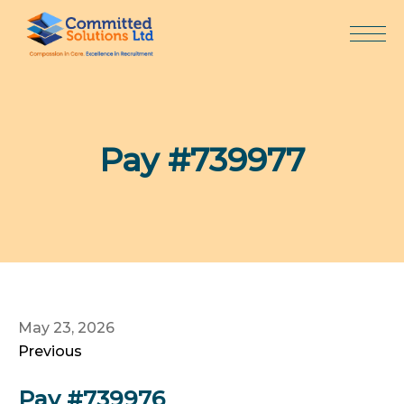
Skip
to
content
Pay #739977
May 23, 2026
Previous
Pay #739976