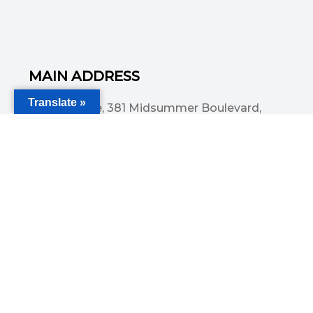
MAIN ADDRESS
Translate »
Acorn House, 381 Midsummer Boulevard,
Central Milton Keynes, MK9 3HP
Email
info@committedsolutionsltd.com
Phone
01908894923
USEFUL LINKS