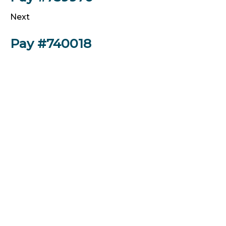
Next
Pay #740018