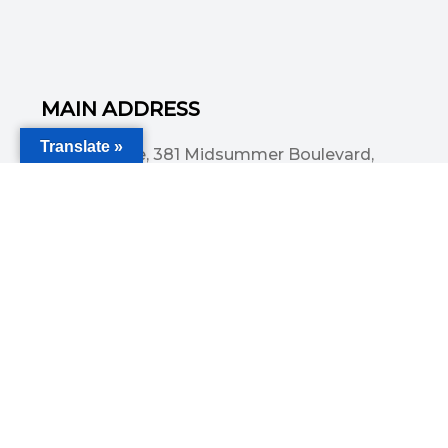
MAIN ADDRESS
Translate »
Acorn House, 381 Midsummer Boulevard,
Central Milton Keynes, MK9 3HP
Email
info@committedsolutionsltd.com
Phone
01908894923
USEFUL LINKS