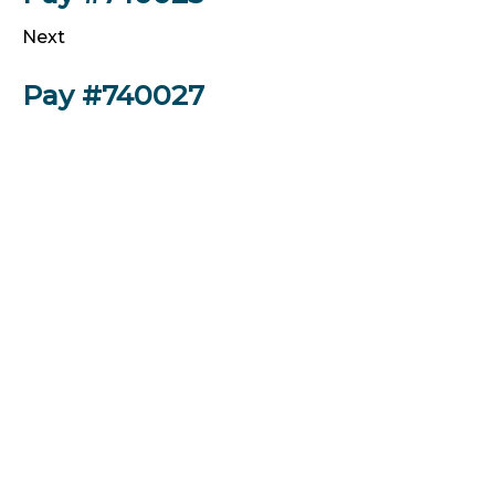
Next
Pay #740027