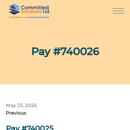
Skip
to
content
Pay #740026
May 23, 2026
Previous
Pay #740025