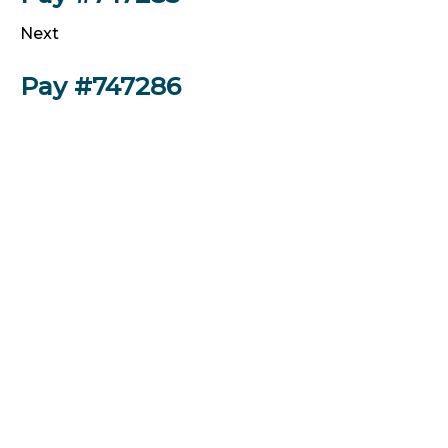
Next
Pay #747286