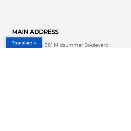
MAIN ADDRESS
Translate »
Acorn House, 381 Midsummer Boulevard,
Central Milton Keynes, MK9 3HP
Email
info@committedsolutionsltd.com
Phone
01908894923
USEFUL LINKS