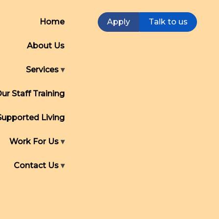
Home
Apply
Talk to us
About Us
Services
ur Staff Training
Supported Living
Work For Us
Contact Us