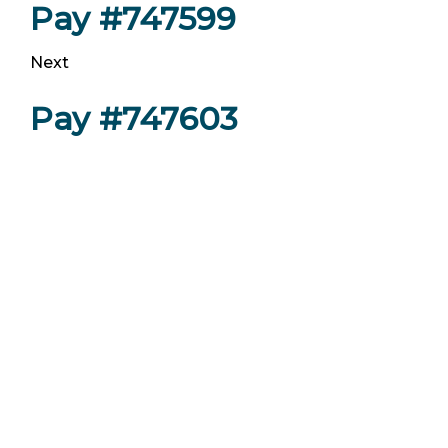
Pay #747599
Next
Pay #747603