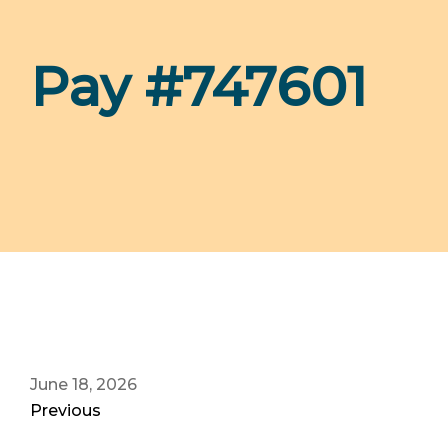
Pay #747601
June 18, 2026
Previous