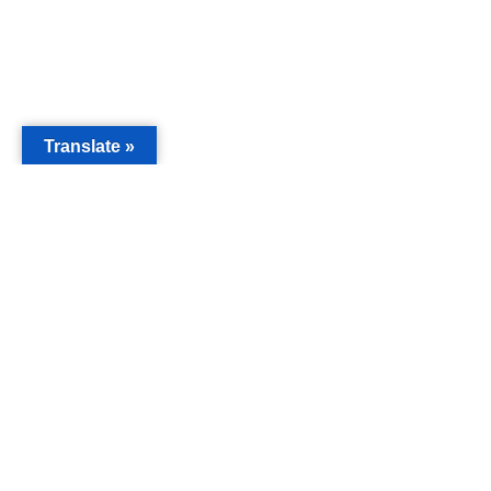
Translate »
MAIN
Acorn 
Bouleva
Keynes