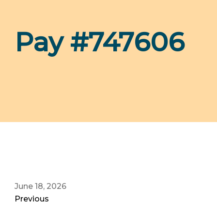
Pay #747606
June 18, 2026
Previous