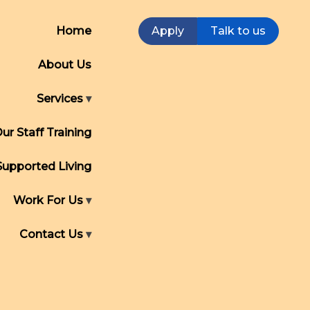
Home
Apply
Talk to us
About Us
Services
ur Staff Training
Supported Living
Work For Us
Contact Us