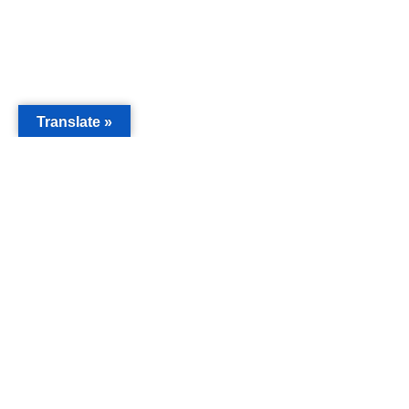
Translate »
MAIN
Acorn 
Bouleva
Keynes