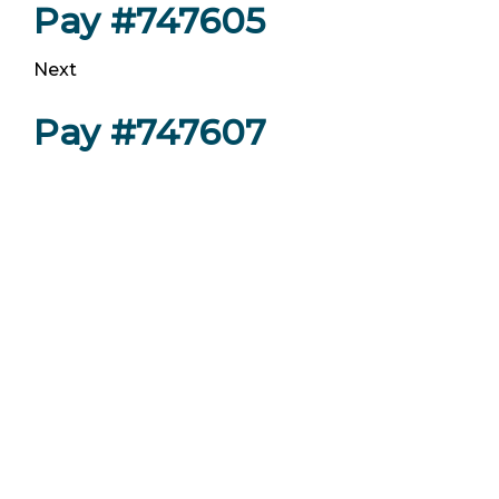
Pay #747605
Next
Pay #747607