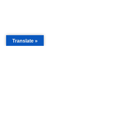
Translate »
MAIN
Acorn 
Bouleva
Keynes