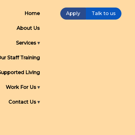
Home
Apply
Talk to us
About Us
Services
ur Staff Training
Supported Living
Work For Us
Contact Us