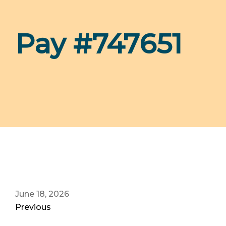
Pay #747651
June 18, 2026
Previous