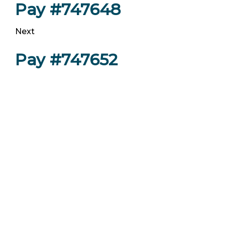
Pay #747648
Next
Pay #747652