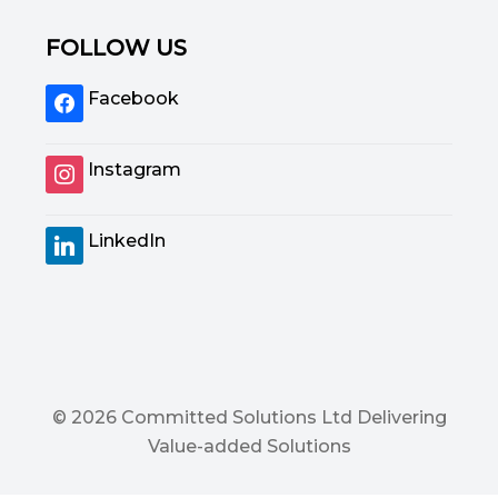
FOLLOW US
Facebook
Instagram
LinkedIn
© 2026 Committed Solutions Ltd Delivering
Value-added Solutions