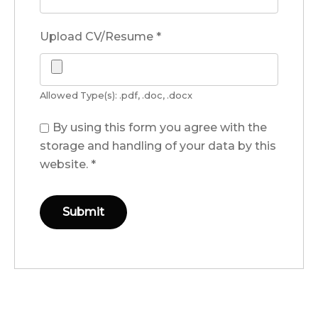
Upload CV/Resume
*
Allowed Type(s): .pdf, .doc, .docx
By using this form you agree with the
storage and handling of your data by this
website.
*