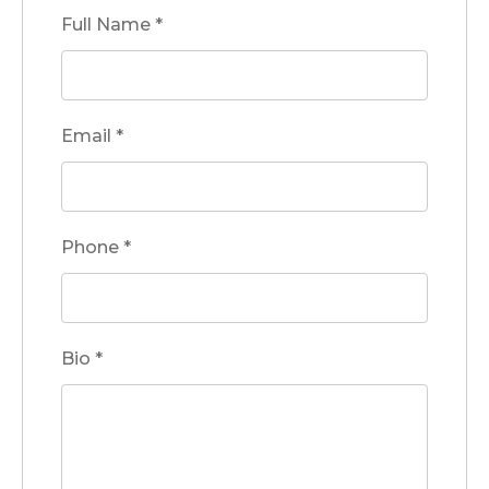
Full Name
*
Email
*
Phone
*
Bio
*