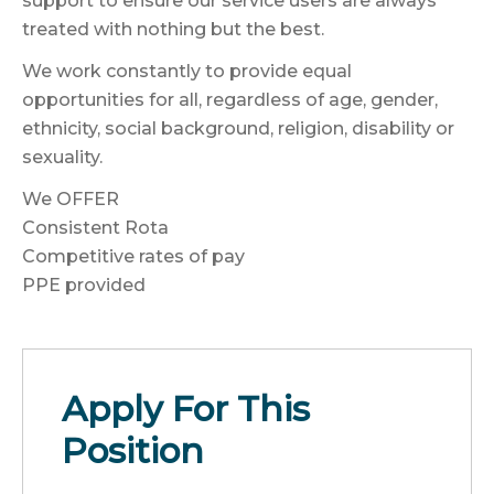
support to ensure our service users are always
treated with nothing but the best.
We work constantly to provide equal
opportunities for all, regardless of age, gender,
ethnicity, social background, religion, disability or
sexuality.
We OFFER
Consistent Rota
Competitive rates of pay
PPE provided
Apply For This
Position