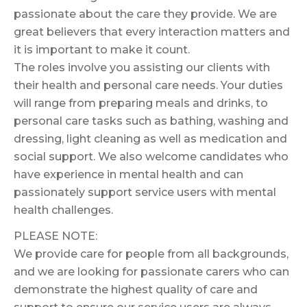
passionate about the care they provide. We are
great believers that every interaction matters and
it is important to make it count.
The roles involve you assisting our clients with
their health and personal care needs. Your duties
will range from preparing meals and drinks, to
personal care tasks such as bathing, washing and
dressing, light cleaning as well as medication and
social support. We also welcome candidates who
have experience in mental health and can
passionately support service users with mental
health challenges.
PLEASE NOTE:
We provide care for people from all backgrounds,
and we are looking for passionate carers who can
demonstrate the highest quality of care and