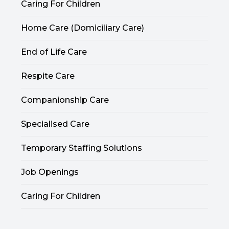
Caring For Children
Home Care (Domiciliary Care)
End of Life Care
Respite Care
Companionship Care
Specialised Care
Temporary Staffing Solutions
Job Openings
Caring For Children