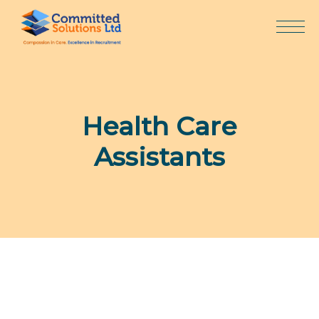
Skip
to
content
Health Care
Assistants