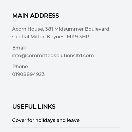
MAIN ADDRESS
Acorn House, 381 Midsummer Boulevard,
Central Milton Keynes, MK9 3HP
Email
info@committedsolutionsltd.com
Phone
01908894923
USEFUL LINKS
Cover for holidays and leave