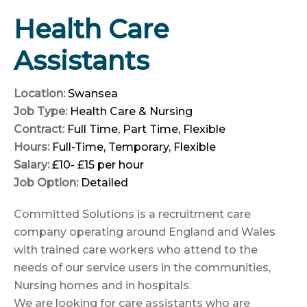
Health Care
Assistants
Location:
Swansea
Job Type:
Health Care & Nursing
Contract:
Full Time
Part Time
Flexible
Hours:
Full-Time
Temporary
Flexible
Salary:
£10- £15 per hour
Job Option:
Detailed
Committed Solutions is a recruitment care
company operating around England and Wales
with trained care workers who attend to the
needs of our service users in the communities,
Nursing homes and in hospitals.
We are looking for care assistants who are