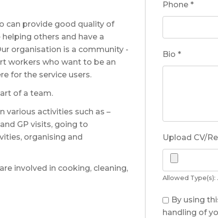
Phone
*
 can provide good quality of
ue helping others and have a
ur organisation is a community -
Bio
*
ort workers who want to be an
e for the service users.
rt of a team.
 various activities such as –
 and GP visits, going to
vities, organising and
Upload CV/R
 are involved in cooking, cleaning,
Allowed Type(s): .
By using th
handling of yo