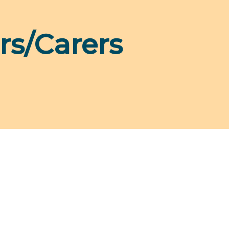
rs/Carers