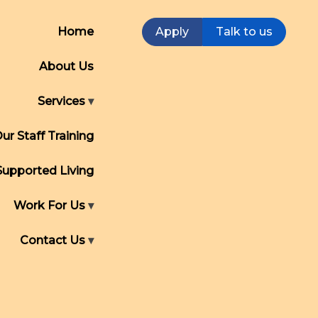
Home
Apply
Talk to us
About Us
Services
ur Staff Training
Supported Living
Work For Us
Contact Us