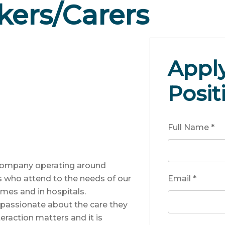
ers/Carers
Apply
Posit
Full Name
*
 company operating around
s who attend to the needs of our
Email
*
mes and in hospitals.
 passionate about the care they
eraction matters and it is