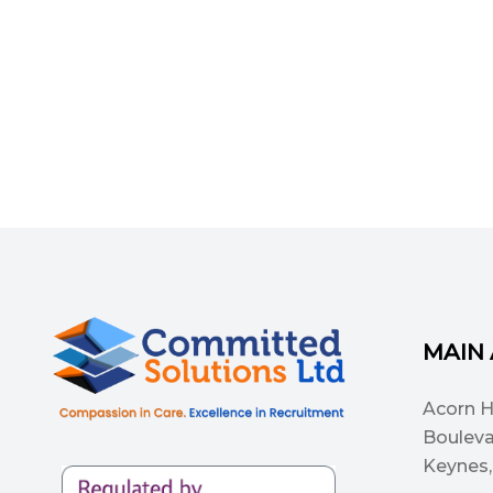
MAIN
Acorn 
Bouleva
Keynes