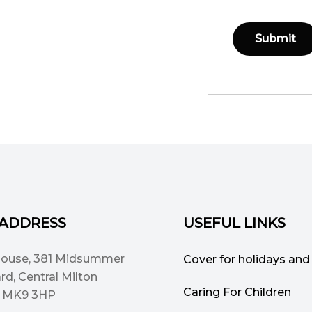
 ADDRESS
USEFUL LINKS
House, 381 Midsummer
Cover for holidays and
rd, Central Milton
Caring For Children
, MK9 3HP