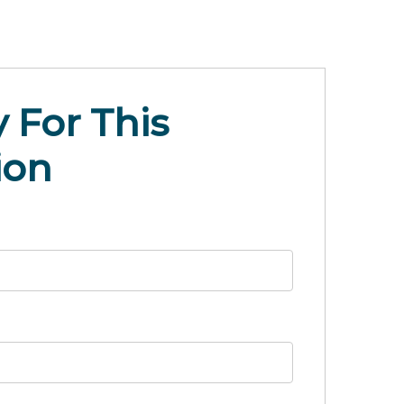
 For This
ion