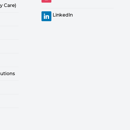
y Care)
LinkedIn
lutions