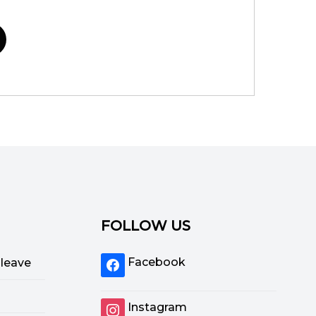
FOLLOW US
Facebook
 leave
Instagram