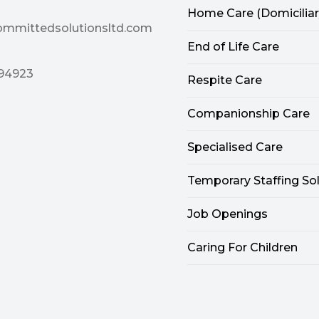
Home Care (Domiciliar
ommittedsolutionsltd.com
End of Life Care
94923
Respite Care
Companionship Care
Specialised Care
Temporary Staffing So
Job Openings
Caring For Children