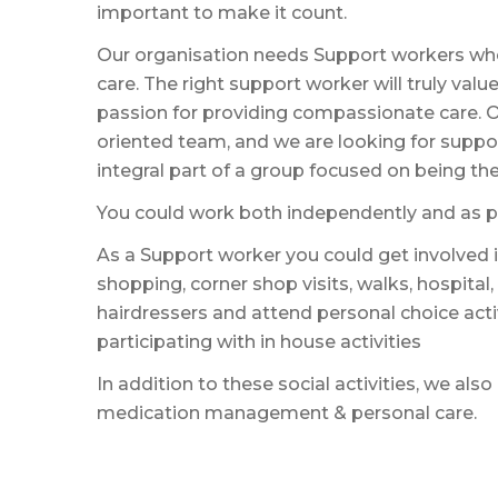
important to make it count.
Our organisation needs Support workers who
care. The right support worker will truly val
passion for providing compassionate care. O
oriented team, and we are looking for supp
integral part of a group focused on being ther
You could work both independently and as pa
As a Support worker you could get involved in
shopping, corner shop visits, walks, hospital,
hairdressers and attend personal choice acti
participating with in house activities
In addition to these social activities, we also
medication management & personal care.