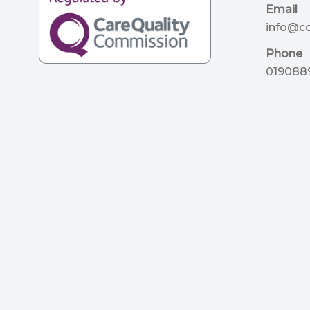
Email
info@c
Phone
019088