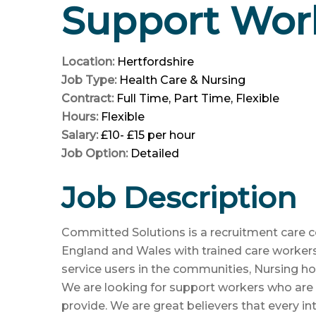
Support Work
Location:
Hertfordshire
Job Type:
Health Care & Nursing
Contract:
Full Time
Part Time
Flexible
Hours:
Flexible
Salary:
£10- £15 per hour
Job Option:
Detailed
Job Description
Committed Solutions is a recruitment care
England and Wales with trained care worker
service users in the communities, Nursing ho
We are looking for support workers who are
provide. We are great believers that every int