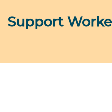
Support Worke