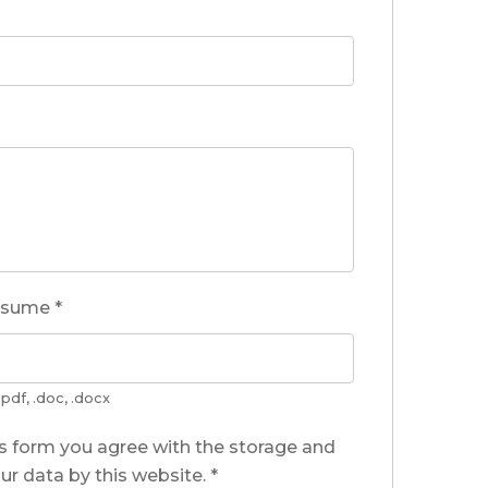
esume
*
pdf, .doc, .docx
is form you agree with the storage and
ur data by this website.
*