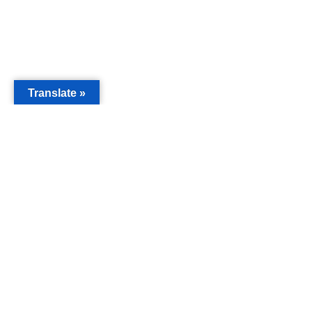
Translate »
MAIN
Acorn 
Bouleva
Keynes