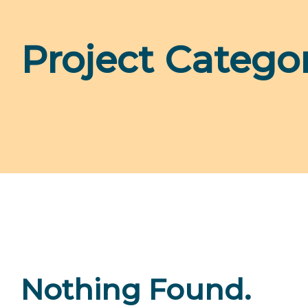
Project Catego
Nothing Found.