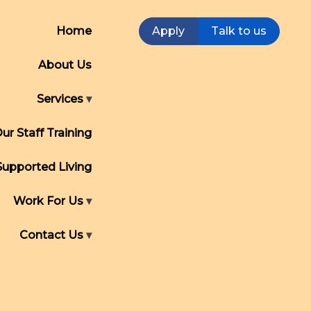
Home
Apply
Talk to us
About Us
Services
ur Staff Training
Supported Living
Work For Us
Contact Us