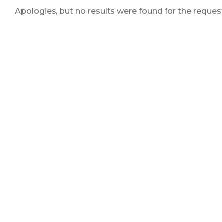
Apologies, but no results were found for the reques