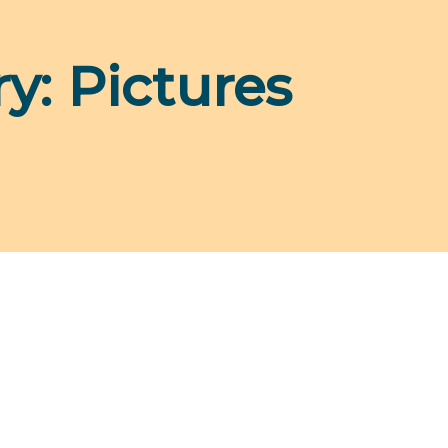
ry:
Pictures