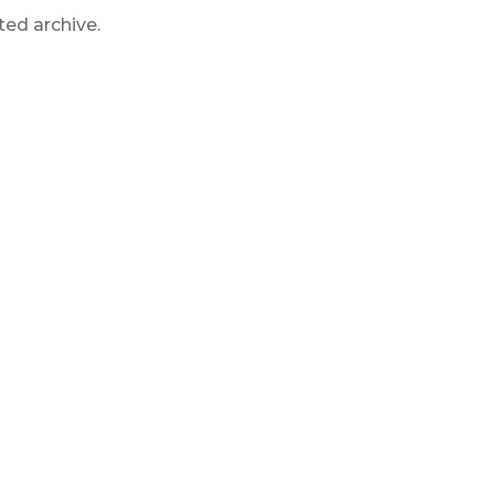
ted archive.