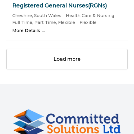
Registered General Nurses(RGNs)
Cheshire
South Wales
Health Care & Nursing
Full Time
Part Time
Flexible
Flexible
More Details
Load more