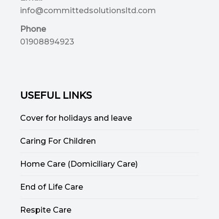
info@committedsolutionsltd.com
Phone
01908894923
USEFUL LINKS
Cover for holidays and leave
Caring For Children
Home Care (Domiciliary Care)
End of Life Care
Respite Care