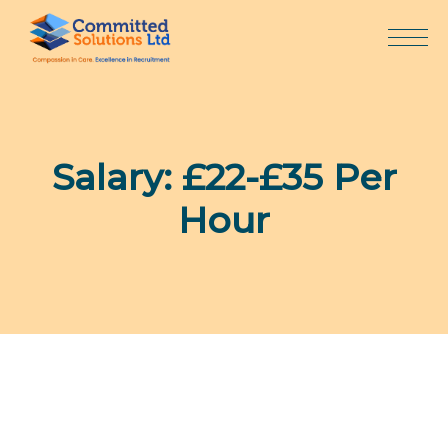
Skip
to
content
Salary:
£22-£35 Per
Hour