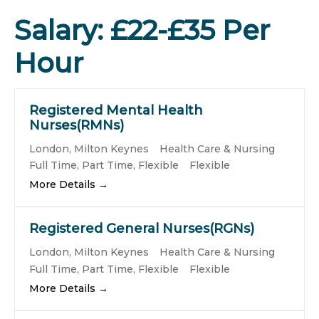
Salary:
£22-£35 Per
Hour
Registered Mental Health
Nurses(RMNs)
London
Milton Keynes
Health Care & Nursing
Full Time
Part Time
Flexible
Flexible
More Details
Registered General Nurses(RGNs)
London
Milton Keynes
Health Care & Nursing
Full Time
Part Time
Flexible
Flexible
More Details