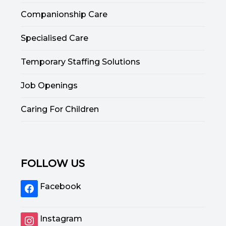
Companionship Care
Specialised Care
Temporary Staffing Solutions
Job Openings
Caring For Children
FOLLOW US
Facebook
Instagram