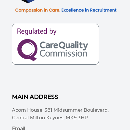
MAIN ADDRESS
Acorn House, 381 Midsummer Boulevard,
Central Milton Keynes, MK9 3HP
Email