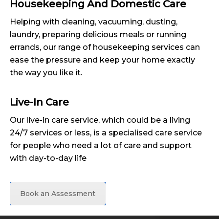
Housekeeping And Domestic Care
Helping with cleaning, vacuuming, dusting,
laundry, preparing delicious meals or running
errands, our range of housekeeping services can
ease the pressure and keep your home exactly
the way you like it.
Live-In Care
Our live-in care service, which could be a living
24/7 services or less, is a specialised care service
for people who need a lot of care and support
with day-to-day life
Book an Assessment