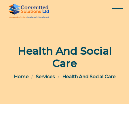
Skip
to
content
Health And Social
Care
Home
Services
Health And Social Care