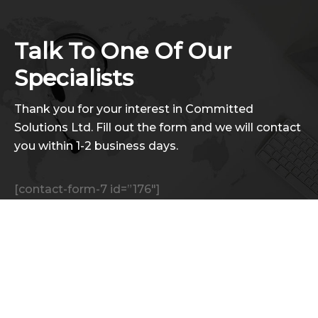
Talk To One Of Our
Specialists
Thank you for your interest in Committed
Solutions Ltd. Fill out the form and we will contact
you within 1-2 business days.
[contact-form-7 id=”176″]