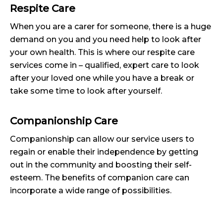
Respite Care
When you are a carer for someone, there is a huge
demand on you and you need help to look after
your own health. This is where our respite care
services come in – qualified, expert care to look
after your loved one while you have a break or
take some time to look after yourself.
Companionship Care
Companionship can allow our service users to
regain or enable their independence by getting
out in the community and boosting their self-
esteem. The benefits of companion care can
incorporate a wide range of possibilities.