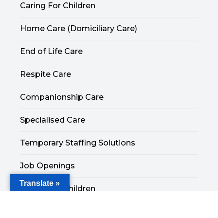
Caring For Children
Home Care (Domiciliary Care)
End of Life Care
Respite Care
Companionship Care
Specialised Care
Temporary Staffing Solutions
Job Openings
Translate »
Caring For Children