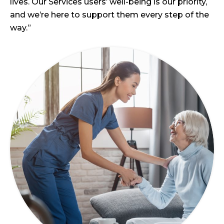
lives. Our Services users’ well-being is our priority,
and we’re here to support them every step of the
way.”