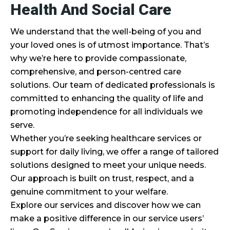
Health And Social Care
We understand that the well-being of you and
your loved ones is of utmost importance. That’s
why we’re here to provide compassionate,
comprehensive, and person-centred care
solutions. Our team of dedicated professionals is
committed to enhancing the quality of life and
promoting independence for all individuals we
serve.
Whether you’re seeking healthcare services or
support for daily living, we offer a range of tailored
solutions designed to meet your unique needs.
Our approach is built on trust, respect, and a
genuine commitment to your welfare.
Explore our services and discover how we can
make a positive difference in our service users’