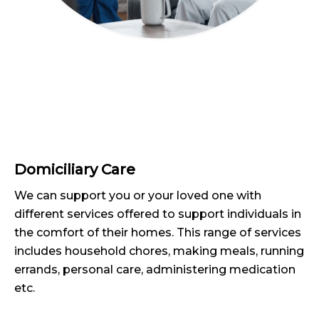
Domiciliary Care
We can support you or your loved one with
different services offered to support individuals in
the comfort of their homes. This range of services
includes household chores, making meals, running
errands, personal care, administering medication
etc.