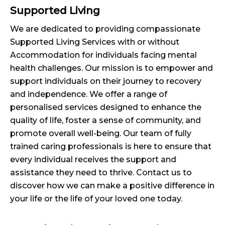
Supported Living
We are dedicated to providing compassionate
Supported Living Services with or without
Accommodation for individuals facing mental
health challenges. Our mission is to empower and
support individuals on their journey to recovery
and independence. We offer a range of
personalised services designed to enhance the
quality of life, foster a sense of community, and
promote overall well-being. Our team of fully
trained caring professionals is here to ensure that
every individual receives the support and
assistance they need to thrive. Contact us to
discover how we can make a positive difference in
your life or the life of your loved one today.