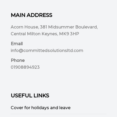
MAIN ADDRESS
Acorn House, 381 Midsummer Boulevard,
Central Milton Keynes, MK9 3HP
Email
info@committedsolutionsltd.com
Phone
01908894923
USEFUL LINKS
Cover for holidays and leave