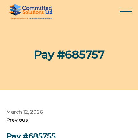
Skip
to
content
Pay #685757
March 12, 2026
Previous
Pay #685755