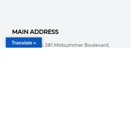
MAIN ADDRESS
Translate »
Acorn House, 381 Midsummer Boulevard,
Central Milton Keynes, MK9 3HP
Email
info@committedsolutionsltd.com
Phone
01908894923
USEFUL LINKS