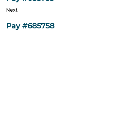
Next
Pay #685758