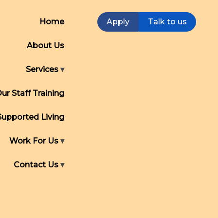
Home
Apply
Talk to us
About Us
Services
ur Staff Training
Supported Living
Work For Us
Contact Us