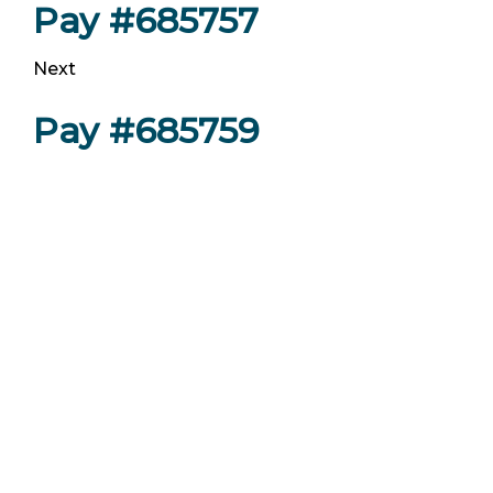
Pay #685757
Next
Pay #685759