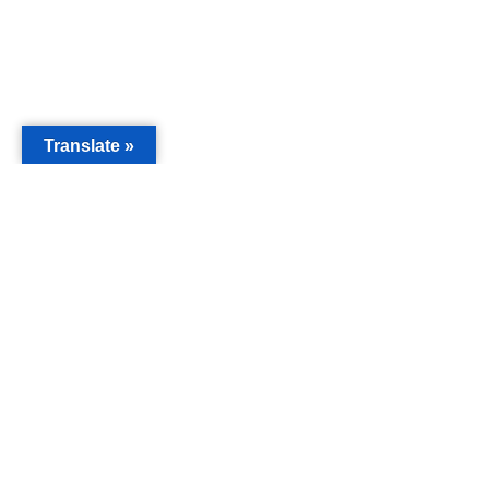
Translate »
MAIN
Acorn 
Bouleva
Keynes