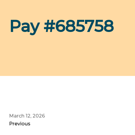
Pay #685758
March 12, 2026
Previous