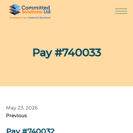
Skip
to
content
Pay #740033
May 23, 2026
Previous
Pay #740032