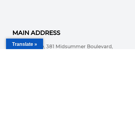
MAIN ADDRESS
Translate »
Acorn House, 381 Midsummer Boulevard,
Central Milton Keynes, MK9 3HP
Email
info@committedsolutionsltd.com
Phone
01908894923
USEFUL LINKS