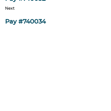
Next
Pay #740034