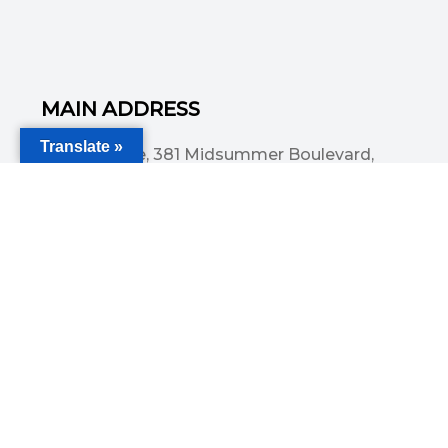
MAIN ADDRESS
Translate »
Acorn House, 381 Midsummer Boulevard,
Central Milton Keynes, MK9 3HP
Email
info@committedsolutionsltd.com
Phone
01908894923
USEFUL LINKS