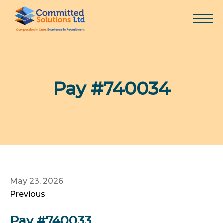
Skip
to
content
Pay #740034
May 23, 2026
Previous
Pay #740033