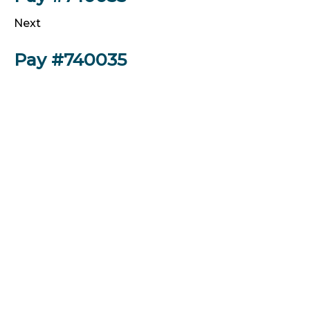
Next
Pay #740035