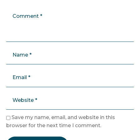
Save my name, email, and website in this
browser for the next time I comment.