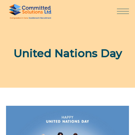
Skip
to
content
United Nations Day