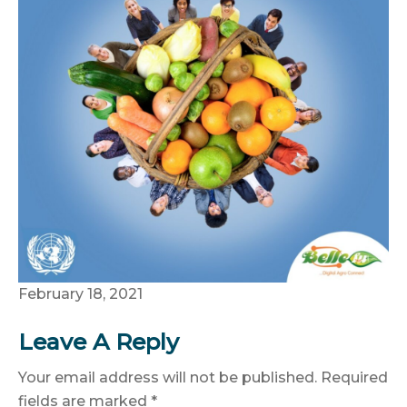
February 18, 2021
Leave A Reply
Your email address will not be published.
Required
fields are marked
*