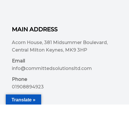
MAIN ADDRESS
Acorn House, 381 Midsummer Boulevard,
Central Milton Keynes, MK9 3HP
Email
info@committedsolutionsltd.com
Phone
01908894923
Translate »
USEFUL LINKS