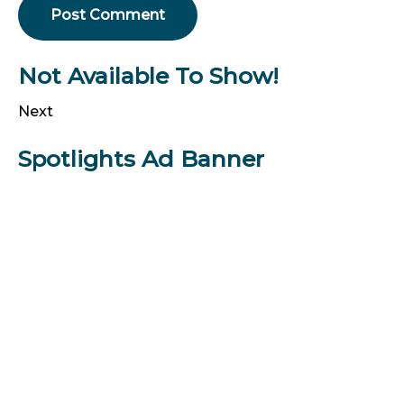
Not Available To Show!
Next
Spotlights Ad Banner